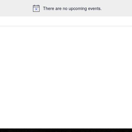
There are no upcoming events.
Notice