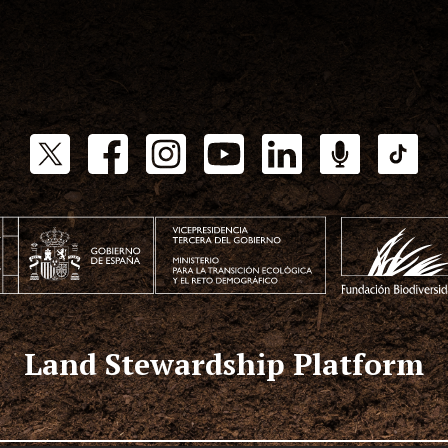
Land Stewardship Platform