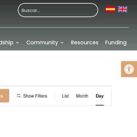
dship
Community
Resources
Funding
Open
Event
Views
ts
Show Filters
List
Month
Day
Navigation