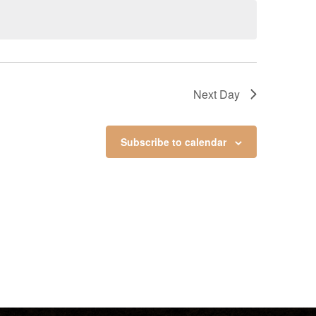
Next Day
Subscribe to calendar