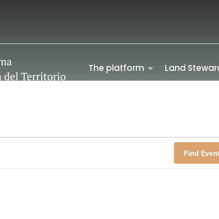
The platform
Land Stewar
Find Even