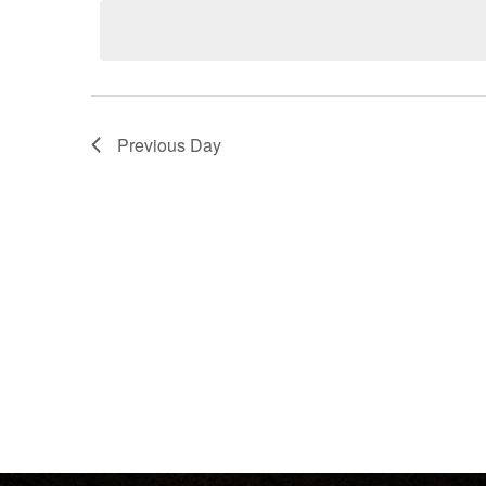
date.
Keyword.
Previous Day